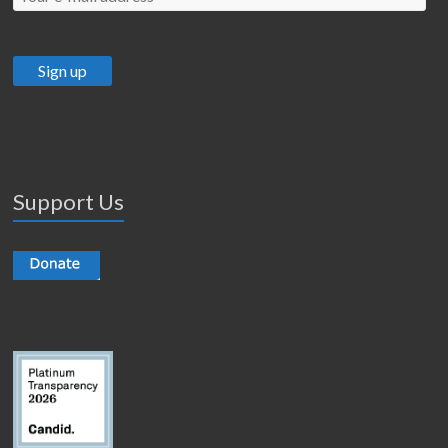
Support Us