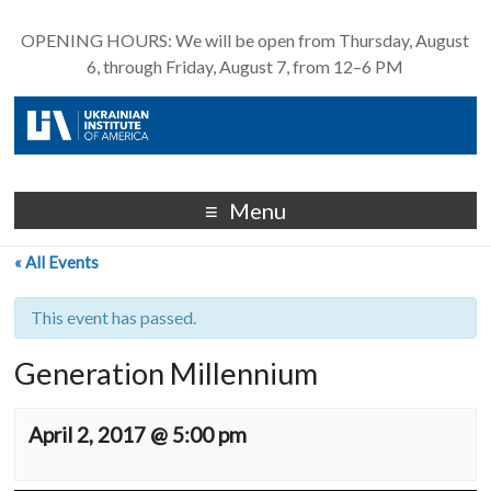
OPENING HOURS: We will be open from Thursday, August
6, through Friday, August 7, from 12–6 PM
Menu
« All Events
This event has passed.
Generation Millennium
April 2, 2017 @ 5:00 pm