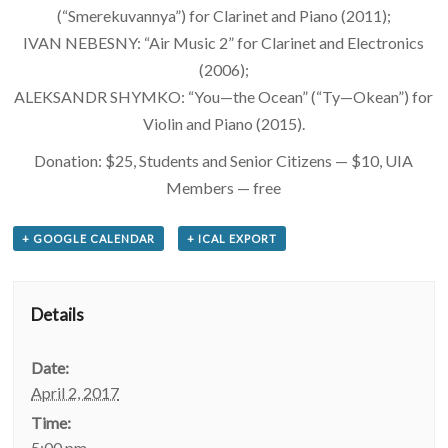
(“Smerekuvannya”) for Clarinet and Piano (2011);
IVAN NEBESNY: “Air Music 2” for Clarinet and Electronics
(2006);
ALEKSANDR SHYMKO: “You—the Ocean” (“Ty—Okean”) for
Violin and Piano (2015).
Donation: $25, Students and Senior Citizens — $10, UIA
Members — free
+ GOOGLE CALENDAR
+ ICAL EXPORT
Details
Date:
April 2, 2017
Time:
5:00 pm