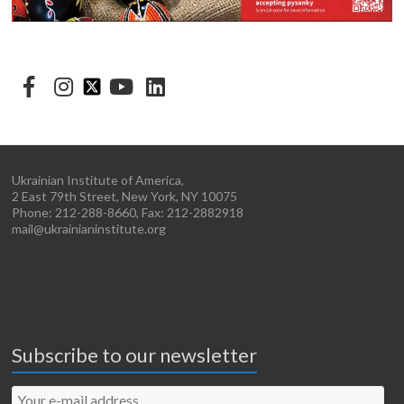
Ukrainian Institute of America,
2 East 79th Street, New York, NY 10075
Phone: 212-288-8660, Fax: 212-2882918
mail@ukrainianinstitute.org
Subscribe to our newsletter