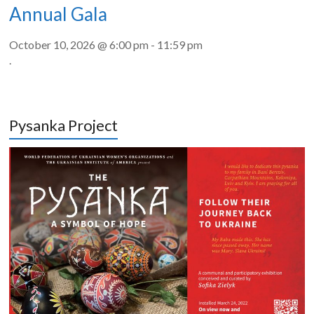
Annual Gala
October 10, 2026 @ 6:00 pm
-
11:59 pm
.
Pysanka Project