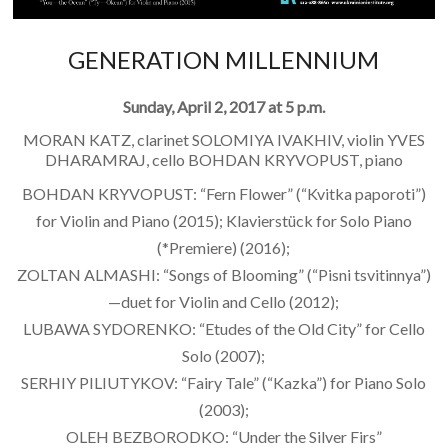
GENERATION MILLENNIUM
Sunday, April 2, 2017 at 5 p.m.
MORAN KATZ, clarinet SOLOMIYA IVAKHIV, violin YVES
DHARAMRAJ, cello BOHDAN KRYVOPUST, piano
BOHDAN KRYVOPUST: “Fern Flower” (“Kvitka paporoti”)
for Violin and Piano (2015); Klavierstück for Solo Piano
(*Premiere) (2016);
ZOLTAN ALMASHI: “Songs of Blooming” (“Pisni tsvitinnya”)
—duet for Violin and Cello (2012);
LUBAWA SYDORENKO: “Etudes of the Old City” for Cello
Solo (2007);
SERHIY PILIUTYKOV: “Fairy Tale” (“Kazka”) for Piano Solo
(2003);
OLEH BEZBORODKO: “Under the Silver Firs”