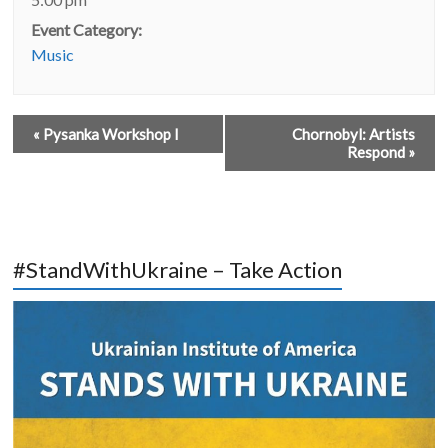
Event Category:
Music
«
Pysanka Workshop I
Chornobyl: Artists
Respond
»
#StandWithUkraine – Take Action