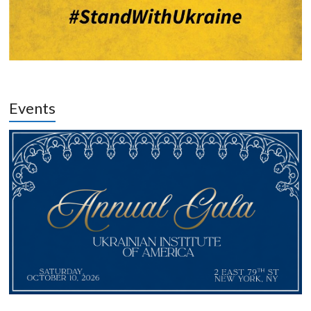
Events