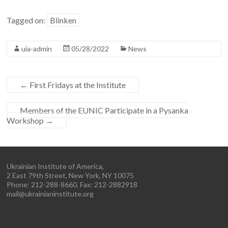
Tagged on:
Blinken
uia-admin
05/28/2022
News
←
First Fridays at the Institute
Members of the EUNIC Participate in a Pysanka
Workshop
→
Ukrainian Institute of America,
2 East 79th Street, New York, NY 10075
Phone: 212-288-8660, Fax: 212-2882918
mail@ukrainianinstitute.org