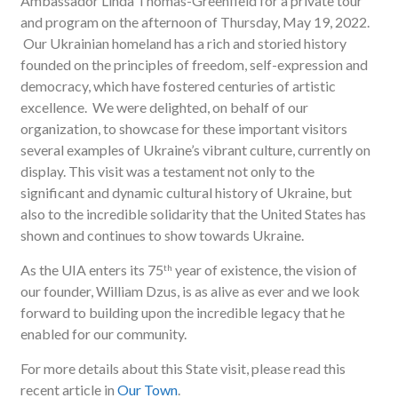
Ambassador Linda Thomas-Greenfield for a private tour
and program on the afternoon of Thursday, May 19, 2022.
Our Ukrainian homeland has a rich and storied history
founded on the principles of freedom, self-expression and
democracy, which have fostered centuries of artistic
excellence. We were delighted, on behalf of our
organization, to showcase for these important visitors
several examples of Ukraine’s vibrant culture, currently on
display. This visit was a testament not only to the
significant and dynamic cultural history of Ukraine, but
also to the incredible solidarity that the United States has
shown and continues to show towards Ukraine.
As the UIA enters its 75
year of existence, the vision of
th
our founder, William Dzus, is as alive as ever and we look
forward to building upon the incredible legacy that he
enabled for our community.
For more details about this State visit, please read this
recent article in
Our Town
.