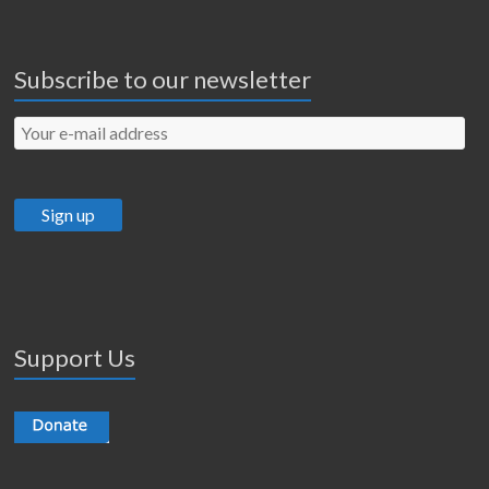
Subscribe to our newsletter
Support Us