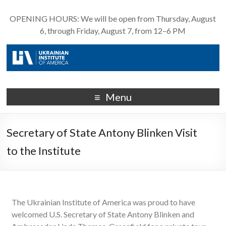
OPENING HOURS: We will be open from Thursday, August
6, through Friday, August 7, from 12–6 PM
Menu
Secretary of State Antony Blinken Visit
to the Institute
The Ukrainian Institute of America was proud to have
welcomed U.S. Secretary of State Antony Blinken and