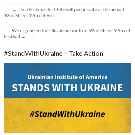
←
The Ukrainian Institute will participate at the annual
92nd Street Y Street Fest
We organized the Ukrainian booth at 92nd Street Y Street
Festival
→
#StandWithUkraine – Take Action