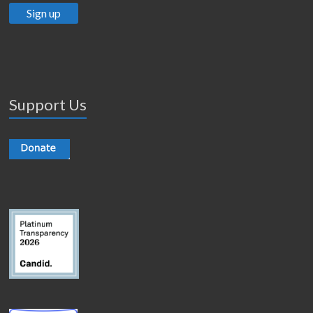
Support Us