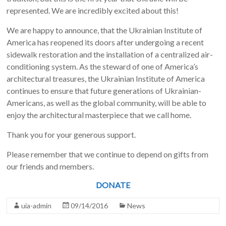
represented. We are incredibly excited about this!
We are happy to announce, that the Ukrainian Institute of
America has reopened its doors after undergoing a recent
sidewalk restoration and the installation of a centralized air-
conditioning system. As the steward of one of America’s
architectural treasures, the Ukrainian Institute of America
continues to ensure that future generations of Ukrainian-
Americans, as well as the global community, will be able to
enjoy the architectural masterpiece that we call home.
Thank you for your generous support.
Please remember that we continue to depend on gifts from
our friends and members.
DONATE
uia-admin
09/14/2016
News