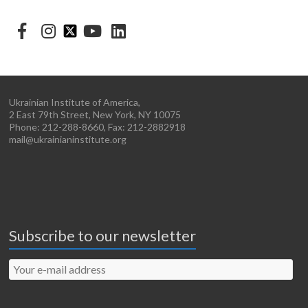
Ukrainian Institute of America,
2 East 79th Street, New York, NY 10075
Phone: 212-288-8660, Fax: 212-2882918
mail@ukrainianinstitute.org
Subscribe to our newsletter