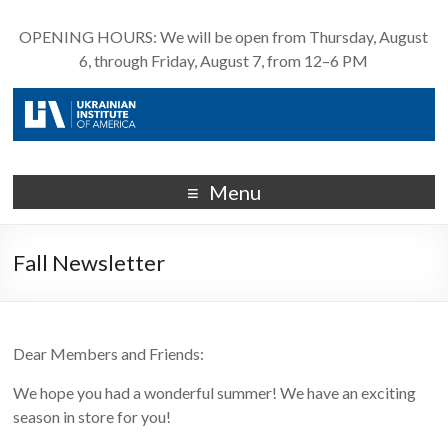
OPENING HOURS: We will be open from Thursday, August
6, through Friday, August 7, from 12–6 PM
Menu
Fall Newsletter
Dear Members and Friends:
We hope you had a wonderful summer! We have an exciting
season in store for you!