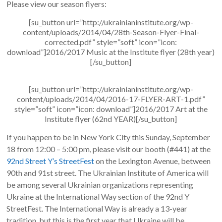
Please view our season flyers:
[su_button url=”http://ukrainianinstitute.org/wp-
content/uploads/2014/04/28th-Season-Flyer-Final-
corrected.pdf” style=”soft” icon=”icon:
download”]2016/2017 Music at the Institute flyer (28th year)
[/su_button]
[su_button url=”http://ukrainianinstitute.org/wp-
content/uploads/2014/04/2016-17-FLYER-ART-1.pdf”
style=”soft” icon=”icon: download”]2016/2017 Art at the
Institute flyer (62nd YEAR)[/su_button]
If you happen to be in New York City this Sunday, September
18 from 12:00 – 5:00 pm, please visit our booth (#441) at the
92nd Street Y’s StreetFest
on the Lexington Avenue, between
90th and 91st street. The Ukrainian Institute of America will
be among several Ukrainian organizations representing
Ukraine at the International Way section of the 92nd Y
StreetFest. The International Way is already a 13-year
tradition, but this is the first year that Ukraine will be