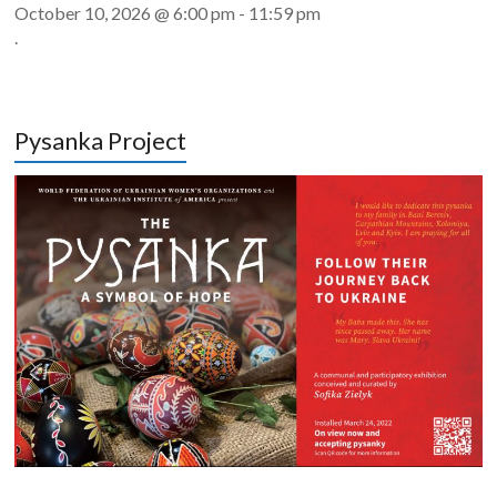
October 10, 2026 @ 6:00 pm
-
11:59 pm
.
Pysanka Project