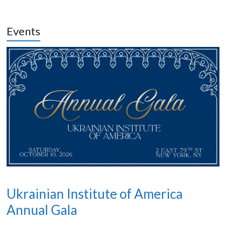
Events
Ukrainian Institute of America
Annual Gala