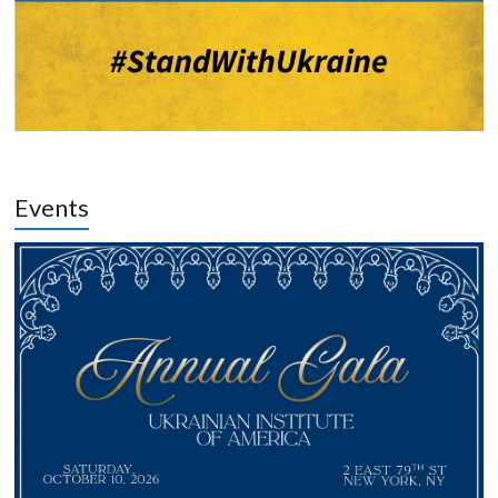
Events