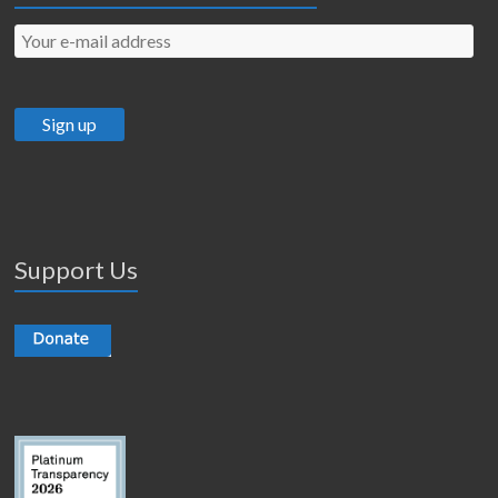
Support Us