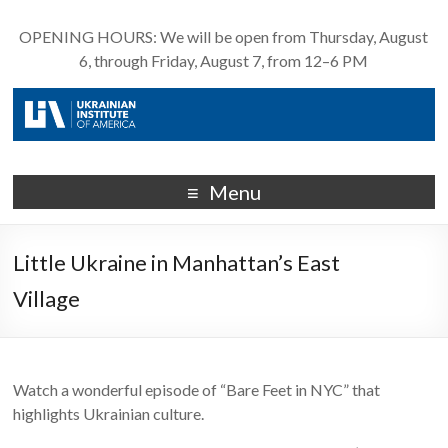
OPENING HOURS: We will be open from Thursday, August
6, through Friday, August 7, from 12–6 PM
Menu
Little Ukraine in Manhattan’s East
Village
Watch a wonderful episode of “Bare Feet in NYC” that
highlights Ukrainian culture.