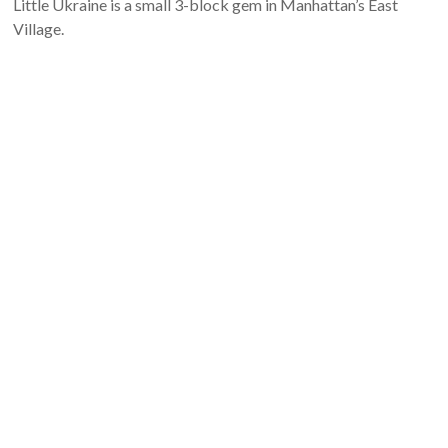
Little Ukraine is a small 3-block gem in Manhattan’s East
Village.