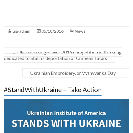
uia-admin
05/18/2016
News
←
Ukrainian singer wins 2016 competition with a song
dedicated to Stalin’s deportation of Crimean Tatars
Ukrainian Embroidery, or Vyshyvanka Day
→
#StandWithUkraine – Take Action