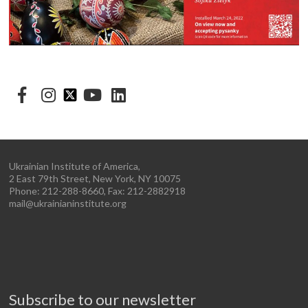
Ukrainian Institute of America,
2 East 79th Street, New York, NY 10075
Phone: 212-288-8660, Fax: 212-2882918
mail@ukrainianinstitute.org
Subscribe to our newsletter