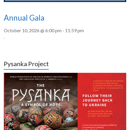
Annual Gala
October 10, 2026 @ 6:00 pm
-
11:59 pm
.
Pysanka Project