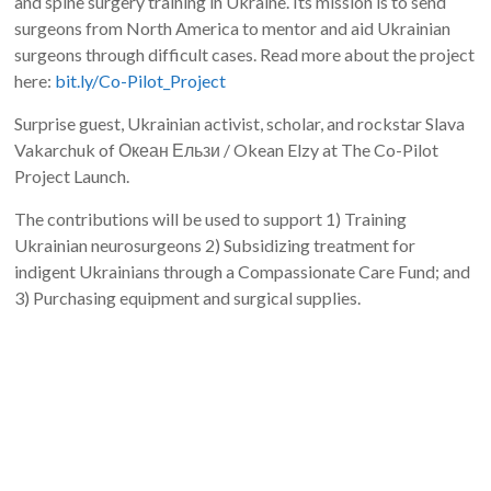
and spine surgery training in Ukraine. Its mission is to send
surgeons from North America to mentor and aid Ukrainian
surgeons through difficult cases. Read more about the project
here:
bit.ly/Co-Pilot_Project
Surprise guest, Ukrainian activist, scholar, and rockstar Slava
Vakarchuk of Океан Ельзи / Okean Elzy at The Co-Pilot
Project Launch.
The contributions will be used to support 1) Training
Ukrainian neurosurgeons 2) Subsidizing treatment for
indigent Ukrainians through a Compassionate Care Fund; and
3) Purchasing equipment and surgical supplies.