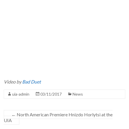
Video by
Bad Duet
uia-admin
03/11/2017
News
←
North American Premiere Hnizdo Horlytsi at the
UIA