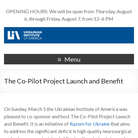
OPENING HOURS: We will be open from Thursday, August
6, through Friday, August 7, from 12–6 PM
Menu
The Co-Pilot Project Launch and Benefit
On Sunday, March 5 the Ukrainian Institute of America​ was
pleased to co-sponsor and host The Co-Pilot Project Launch
and Benefit​. It is an initiative of
Razom for Ukraine​
that aims
to address the significant deficit in high quality neurosurgical