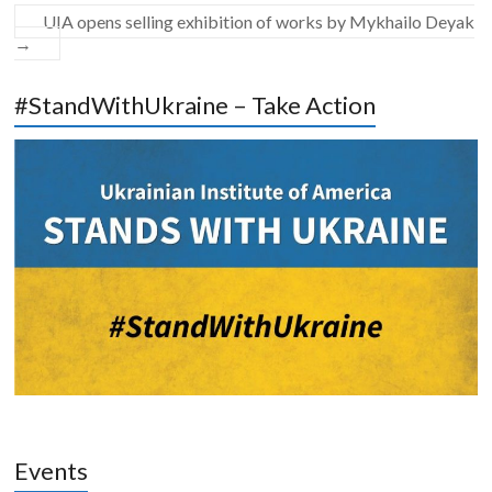
UIA opens selling exhibition of works by Mykhailo Deyak
→
#StandWithUkraine – Take Action
Events