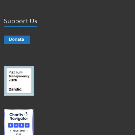
Support Us