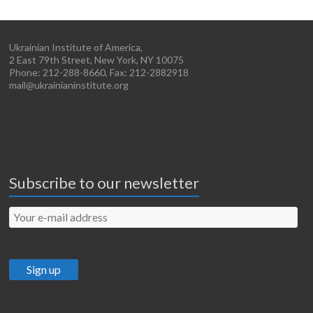
Ukrainian Institute of America,
2 East 79th Street, New York, NY 10075
Phone: 212-288-8660, Fax: 212-2882918
mail@ukrainianinstitute.org
Subscribe to our newsletter