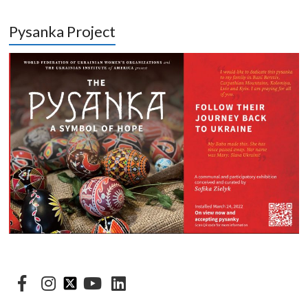
Pysanka Project