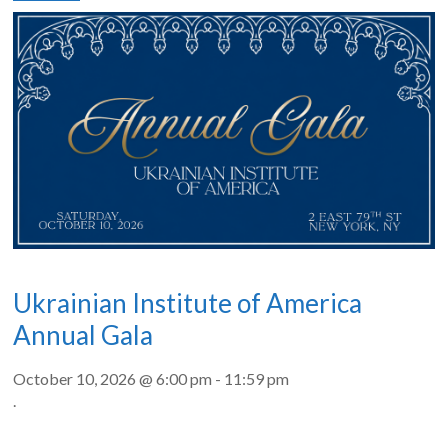
Ukrainian Institute of America
Annual Gala
October 10, 2026 @ 6:00 pm
-
11:59 pm
.